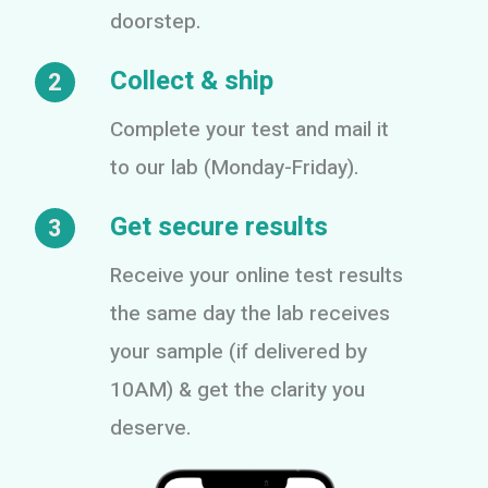
doorstep.
Collect & ship
2
Complete your test and mail it
to our lab (Monday-Friday).
Get secure results
3
Receive your online test results
the same day the lab receives
your sample (if delivered by
10AM) & get the clarity you
deserve.