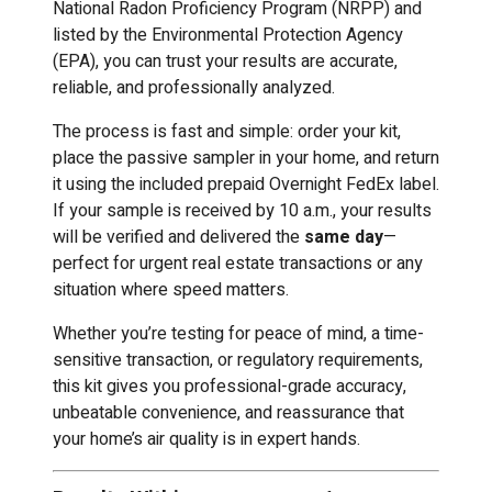
National Radon Proficiency Program (NRPP) and
listed by the Environmental Protection Agency
(EPA), you can trust your results are accurate,
reliable, and professionally analyzed.
The process is fast and simple: order your kit,
place the passive sampler in your home, and return
it using the included prepaid Overnight FedEx label.
If your sample is received by 10 a.m., your results
will be verified and delivered the
same day
—
perfect for urgent real estate transactions or any
situation where speed matters.
Whether you’re testing for peace of mind, a time-
sensitive transaction, or regulatory requirements,
this kit gives you professional-grade accuracy,
unbeatable convenience, and reassurance that
your home’s air quality is in expert hands.