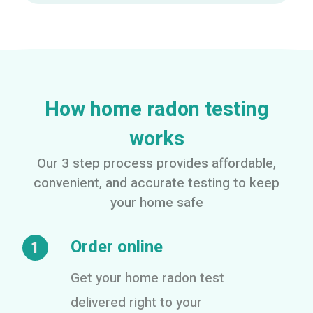
How home radon testing
works
Our 3 step process provides affordable,
convenient, and accurate testing to keep
your home safe
Order online
1
Get your home radon test
delivered right to your