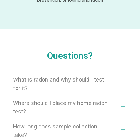
prevention, smoking and radon
Questions?
What is radon and why should I test
add
for it?
Where should I place my home radon
add
test?
How long does sample collection
add
take?