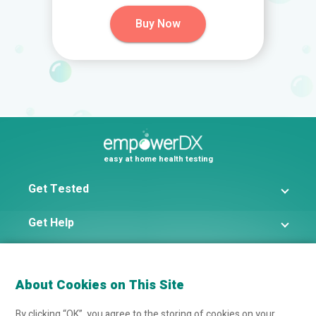
Buy Now
easy at home health testing
Get Tested
Get Help
Get The Facts
About Cookies on This Site
By clicking “OK”, you agree to the storing of cookies on your