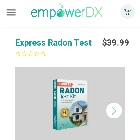
menu
Add to cart
Express Radon Test
$39.99
0.0
star
rating