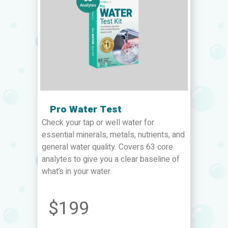
Pro Water Test
Check your tap or well water for
essential minerals, metals, nutrients, and
general water quality. Covers 63 core
analytes to give you a clear baseline of
what’s in your water.
$199