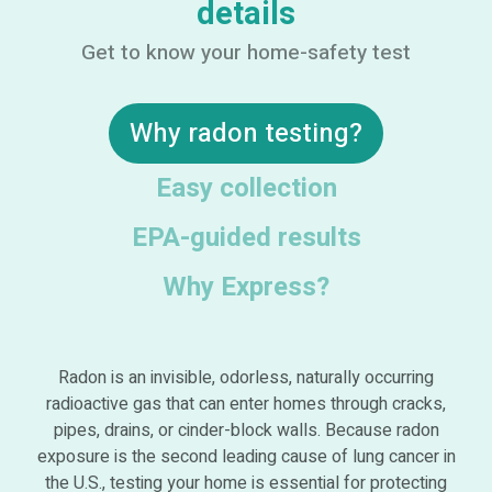
details
Get to know your home-safety test
Why radon testing?
Easy collection
EPA-guided results
Why Express?
Radon is an invisible, odorless, naturally occurring
radioactive gas that can enter homes through cracks,
pipes, drains, or cinder-block walls. Because radon
exposure is the second leading cause of lung cancer in
the U.S., testing your home is essential for protecting