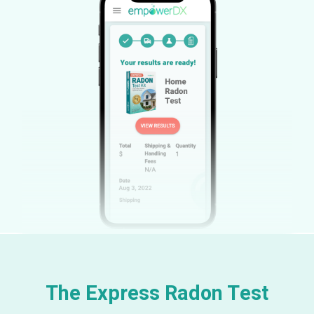
The Express Radon Test