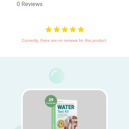
star
0 Reviews
rating
Currently, there are no reviews for this product.