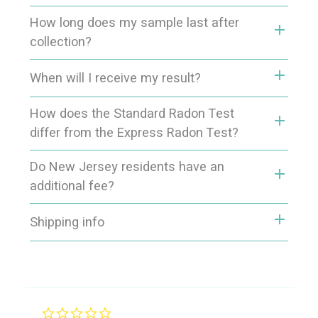
How long does my sample last after
add
collection?
add
When will I receive my result?
How does the Standard Radon Test
add
differ from the Express Radon Test?
Do New Jersey residents have an
add
additional fee?
add
Shipping info
0.0