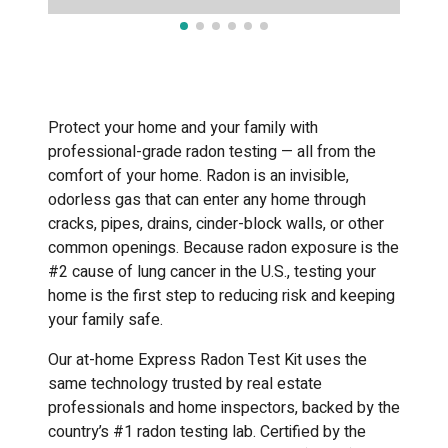
Protect your home and your family with
professional-grade radon testing — all from the
comfort of your home. Radon is an invisible,
odorless gas that can enter any home through
cracks, pipes, drains, cinder-block walls, or other
common openings. Because radon exposure is the
#2 cause of lung cancer in the U.S., testing your
home is the first step to reducing risk and keeping
your family safe.
Our at-home Express Radon Test Kit uses the
same technology trusted by real estate
professionals and home inspectors, backed by the
country’s #1 radon testing lab. Certified by the