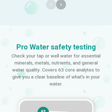
navigate_before
navigate_next
Pro Water safety testing
Check your tap or well water for essential
minerals, metals, nutrients, and general
water quality. Covers 63 core analytes to
give you a clear baseline of what’s in your
water.