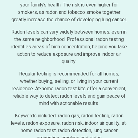
your family’s health. The risk is even higher for
smokers, as radon and tobacco smoke together
greatly increase the chance of developing lung cancer.
Radon levels can vary widely between homes, even in
the same neighborhood. Professional radon testing
identifies areas of high concentration, helping you take
action to reduce exposure and improve indoor air
quality.
Regular testing is recommended for all homes,
whether buying, selling, or living in your current
residence. At-home radon test kits offer a convenient,
reliable way to detect radon levels and gain peace of
mind with actionable results.
Keywords included: radon gas, radon testing, radon
levels, radon exposure, radon risk, indoor air quality, at-
home radon test, radon detection, lung cancer