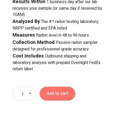
Results Within
1 business day after our lab
receives your sample (or same day if received by
10AM)
Analyzed By
The #1 radon testing laboratory;
NRPP certified and EPA listed
Measures
Radon level in 48 to 96 hours
Collection Method
Passive radon sampler
designed for professional-grade accuracy
Cost Includes
Outbound shipping and
laboratory analysis with prepaid Overnight FedEx
return label
Add to cart
1