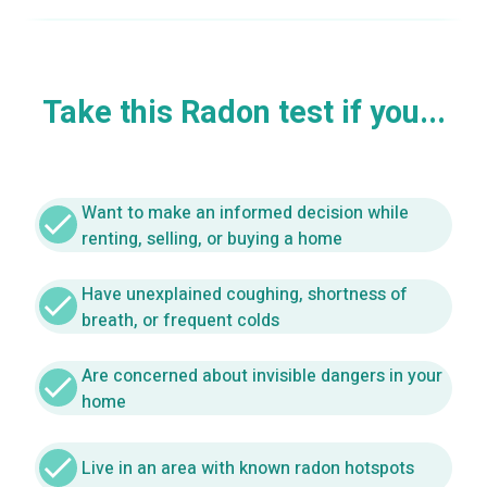
Take this Radon test if you...
Want to make an informed decision while
check
renting, selling, or buying a home
Have unexplained coughing, shortness of
check
breath, or frequent colds
Are concerned about invisible dangers in your
check
home
check
Live in an area with known radon hotspots