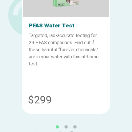
PFAS Water Test
Targeted, lab-accurate testing for
29 PFAS compounds. Find out if
these harmful “forever chemicals”
are in your water with this at-home
test.
$299