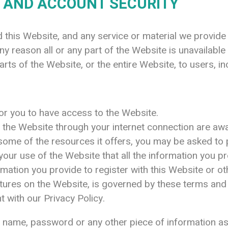
 AND ACCOUNT SECURITY
this Website, and any service or material we provide 
 any reason all or any part of the Website is unavailabl
rts of the Website, or the entire Website, to users, in
r you to have access to the Website.
s the Website through your internet connection are a
ome of the resources it offers, you may be asked to pr
f your use of the Website that all the information you p
mation you provide to register with this Website or othe
atures on the Website, is governed by these terms and 
t with our Privacy Policy.
er name, password or any other piece of information as