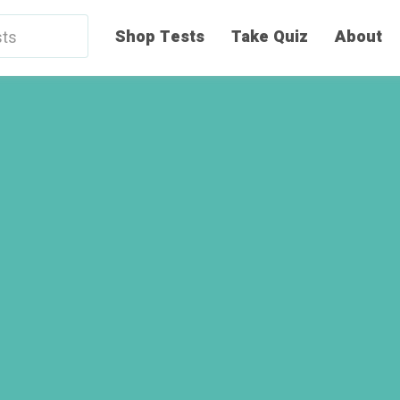
Shop Tests
Take Quiz
About