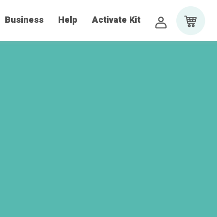
Business
Help
Activate Kit