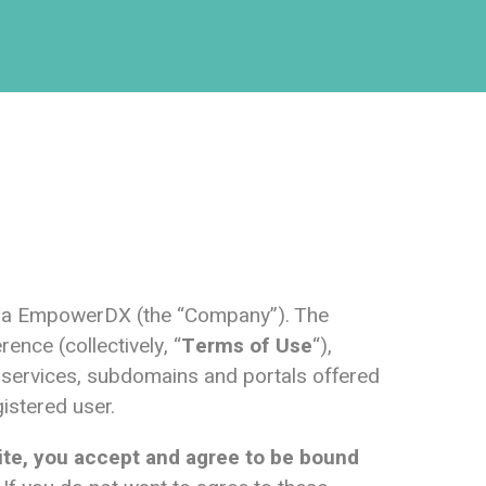
/b/a EmpowerDX (the “Company”). The
ence (collectively, “
Terms of Use
“),
y, services, subdomains and portals offered
gistered user.
ite, you accept and agree to be bound