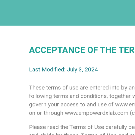
ACCEPTANCE OF THE TER
Last Modified: July 3, 2024
These terms of use are entered into by 
following terms and conditions, together w
govern your access to and use of
www.em
on or through
www.empowerdxlab.com
(c
Please read the Terms of Use carefully be