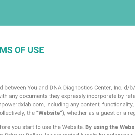
MS OF USE
and between You and DNA Diagnostics Center, Inc. d
ith any documents they expressly incorporate by refer
powerdxlab.com
, including any content, functionalit
ollectively, the “
Website
“), whether as a guest or a re
fore you start to use the Website.
By using the Webs