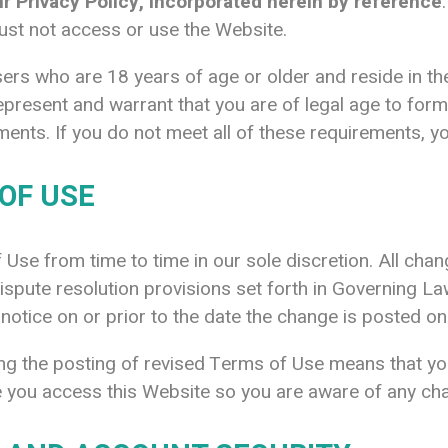
 Privacy Policy, incorporated herein by reference
ust not access or use the Website.
ers who are 18 years of age or older and reside in the 
epresent and warrant that you are of legal age to for
irements. If you do not meet all of these requirements,
OF USE
se from time to time in our sole discretion. All cha
pute resolution provisions set forth in Governing Law
 notice on or prior to the date the change is posted on
ing the posting of revised Terms of Use means that y
 you access this Website so you are aware of any cha