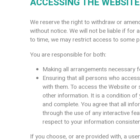
ACCESSING THE WEBSITE
We reserve the right to withdraw or amend 
without notice. We will not be liable if for
to time, we may restrict access to some pa
You are responsible for both:
Making all arrangements necessary fo
Ensuring that all persons who acces
with them. To access the Website or s
other information. It is a condition o
and complete. You agree that all infor
through the use of any interactive fe
respect to your information consisten
If you choose, or are provided with, a us