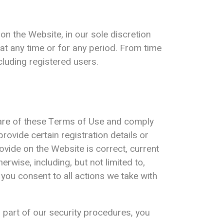
on the Website, in our sole discretion
e at any time or for any period. From time
cluding registered users.
ware of these Terms of Use and comply
ovide certain registration details or
rovide on the Website is correct, current
rwise, including, but not limited to,
you consent to all actions we take with
 part of our security procedures, you