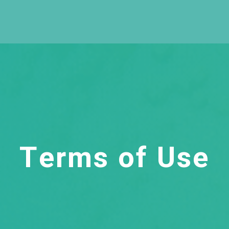
Terms of Use