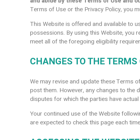
and abide by these Terms of Use and our
Terms of Use or the Privacy Policy, you m
This Website is offered and available to us
possessions. By using this Website, you r
meet all of the foregoing eligibility requ
CHANGES TO THE TERMS 
We may revise and update these Terms of U
post them. However, any changes to the dis
disputes for which the parties have actual
Your continued use of the Website follow
are expected to check this page each time