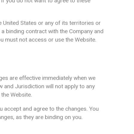
. If you do not want to agree to these
United States or any of its territories or
m a binding contract with the Company and
 you must not access or use the Website.
nges are effective immediately when we
 and Jurisdiction will not apply to any
 the Website.
ou accept and agree to the changes. You
nges, as they are binding on you.